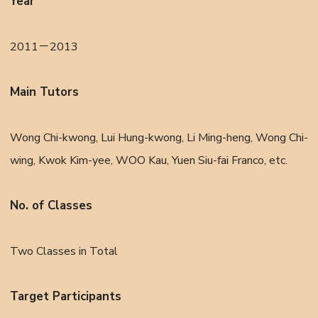
Year
2011－2013
Main Tutors
Wong Chi-kwong, Lui Hung-kwong, Li Ming-heng, Wong Chi-
wing, Kwok Kim-yee, WOO Kau, Yuen Siu-fai Franco, etc.
No. of Classes
Two Classes in Total
Target Participants