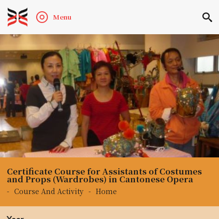
Menu
Certificate Course for Assistants of Costumes
and Props (Wardrobes) in Cantonese Opera
-
Course And Activity
-
Home