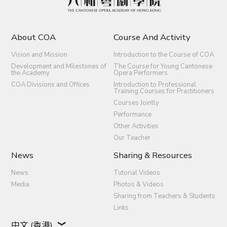
About COA
Course And Activity
Vision and Mission
Introduction to the Course of COA
Development and Milestones of
The Course for Young Cantonese
the Academy
Opera Performers
COA Divisions and Offices
Introduction to Professional
Training Courses for Practitioners
Courses Jointly
Performance
Other Activities
Our Teacher
News
Sharing & Resources
News
Tutorial Videos
Media
Photos & Videos
Sharing from Teachers & Students
Links
中文 (香港)