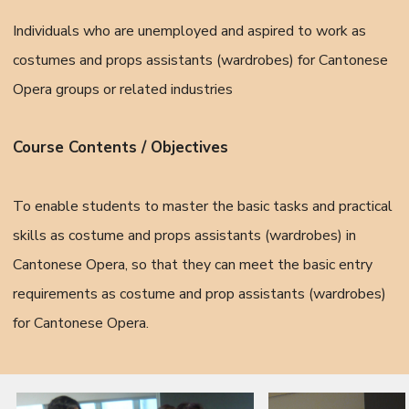
Individuals who are unemployed and aspired to work as
costumes and props assistants (wardrobes) for Cantonese
Opera groups or related industries
Course Contents / Objectives
To enable students to master the basic tasks and practical
skills as costume and props assistants (wardrobes) in
Cantonese Opera, so that they can meet the basic entry
requirements as costume and prop assistants (wardrobes)
for Cantonese Opera.