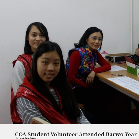
COA Student Volunteer Attended Barwo Year