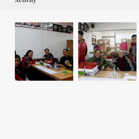
Activity