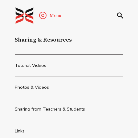
Menu
Sharing & Resources
Tutorial Videos
Photos & Videos
Sharing from Teachers & Students
Links