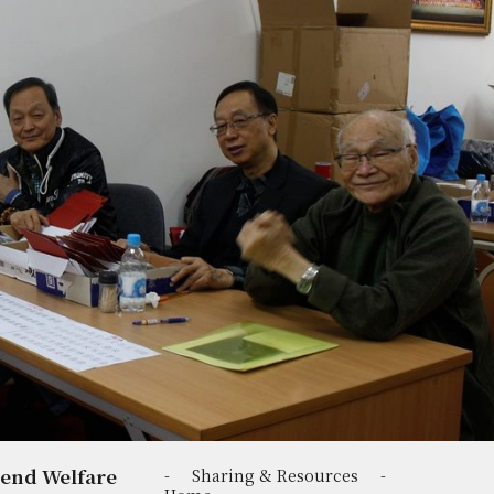
-end Welfare
-
Sharing & Resources
-