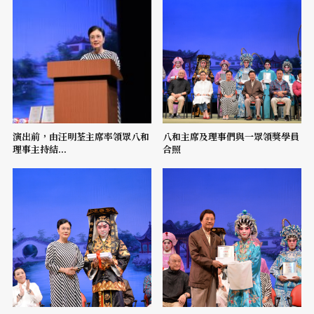
演出前，由汪明荃主席率領眾八和
八和主席及理事們與一眾領獎學員
理事主持結...
合照