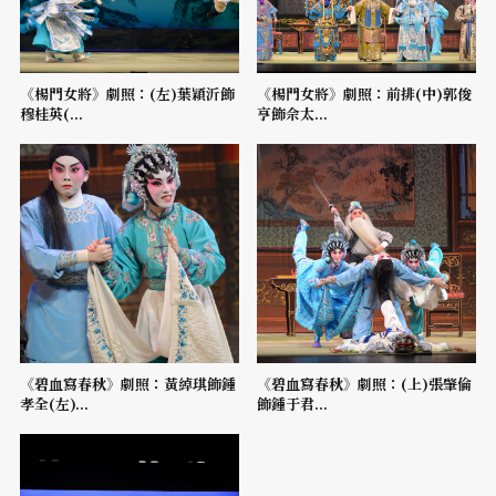
《楊門女將》劇照：(左)葉穎沂飾
《楊門女將》劇照：前排(中)郭俊
穆桂英(...
亨飾佘太...
《碧血寫春秋》劇照：黃綽琪飾鍾
《碧血寫春秋》劇照：(上)張肇倫
孝全(左)...
飾鍾于君...