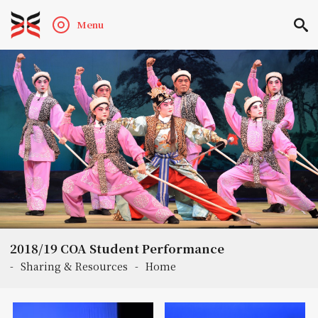
Menu
2018/19 COA Student Performance
-
Sharing & Resources
-
Home