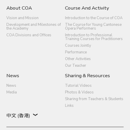
About COA
Course And Activity
Vision and Mission
Introduction to the Course of COA
Development and Milestones of
The Course for Young Cantonese
the Academy
Opera Performers
COA Divisions and Offices
Introduction to Professional
Training Courses for Practitioners
Courses Jointly
Performance
Other Activities
Our Teacher
News
Sharing & Resources
News
Tutorial Videos
Media
Photos & Videos
Sharing from Teachers & Students
Links
中文 (香港)