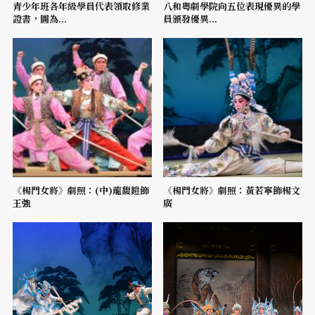
青少年班各年級學員代表領取修業
八和粵劇學院向五位表現優異的學
證書，圖為...
員頒發優異...
《楊門女將》劇照：(中)龍馥鎧飾
《楊門女將》劇照：黃若寧飾楊文
王強
廣